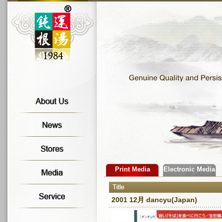
Print Media
Electronic Media
2001 12月 dancyu(Japan)