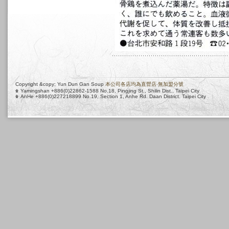
Copyright &copy; Yun Dun Gan Soup
本公司各店均為直營店‧無加盟分號
Yamingshan +886(0)22862-1588 No.18, Pingjing St., Shilin Dist., Taipei City
AnHe +886(0)227218899 No.19, Section 1, Anhe Rd. Daan District. Taipei City