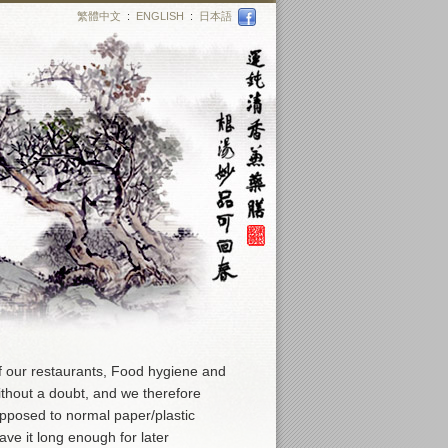
繁體中文
:
ENGLISH
:
日本語
f our restaurants, Food hygiene and
ithout a doubt, and we therefore
opposed to normal paper/plastic
ve it long enough for later