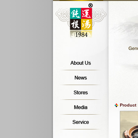
Product