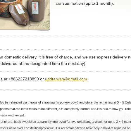
consummation (up to 1 month).
n domestic delivery, it is free of charge, and we use express delivery n
delivered at the designated time the next day)
us at +886227218899 or
uddtaiwan@gmail.com
also be reheated via means of steaming (in pottery bowl) and store the remaining at 3 ~ 5 Cel
happens that the taste tends to be different, it is completely normal and it is due to how you re
emains unchanged.
al drinkers: health would be apparently improved for two small pots a week for up to 3 ~ 4 mon
omers of weaker constitution/physique, it is recommended to have only a bowl of adjusted or