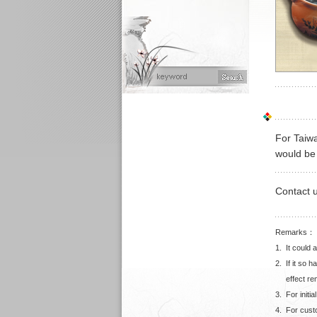
For Taiwa
would be 
Contact 
Remarks：
1.
It could 
2.
If it so 
effect r
3.
For initi
4.
For cust