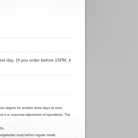
ext day. (If you order before 15PM, it
sius degree for another three days at most.
heat it or seasonal adjustment of ingredients. The
ths.
 vegetarian soup before regular meals.