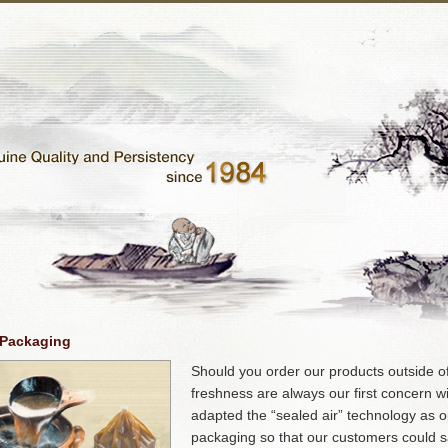
 Packaging
Should you order our products outside o
freshness are always our first concern w
adapted the “sealed air” technology as 
packaging so that our customers could sa