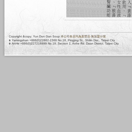
Copyright &copy; Yun Dun Gan Soup
本公司各店均為直營店‧無加盟分號
Yamingshan +886(0)22862-1588 No.18, Pingjing St., Shilin Dist., Taipei City
AnHe +886(0)227218899 No.19, Section 1, Anhe Rd. Daan District. Taipei City