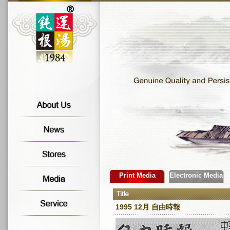
Print Media
Electronic Media
1995 12月 自由時報