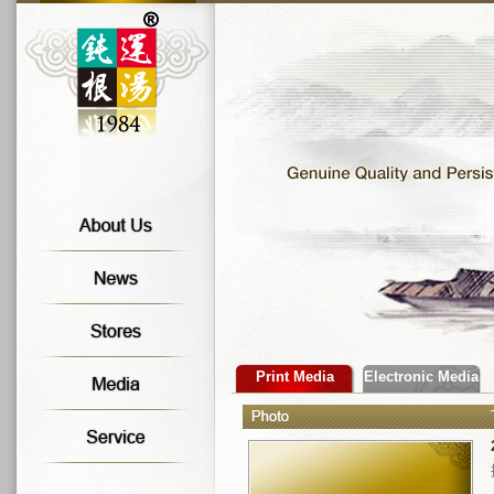
Print Media
Electronic Media