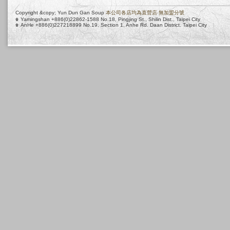
Copyright &copy; Yun Dun Gan Soup
本公司各店均為直營店‧無加盟分號
Yamingshan +886(0)22862-1588 No.18, Pingjing St., Shilin Dist., Taipei City
AnHe +886(0)227218899 No.19, Section 1, Anhe Rd. Daan District. Taipei City